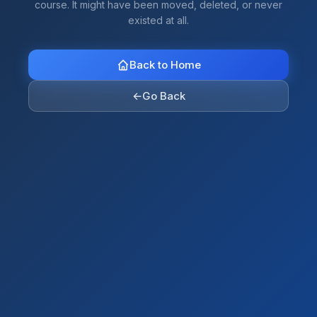
course. It might have been moved, deleted, or never
existed at all.
Back to Home
←
Go Back