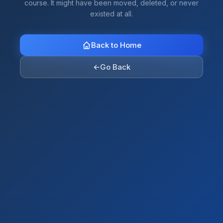
course. It might have been moved, deleted, or never
existed at all.
Back to Home
←
Go Back