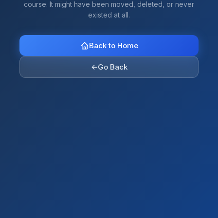
course. It might have been moved, deleted, or never
existed at all.
Back to Home
←
Go Back