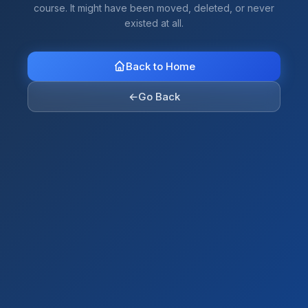
course. It might have been moved, deleted, or never
existed at all.
Back to Home
←
Go Back