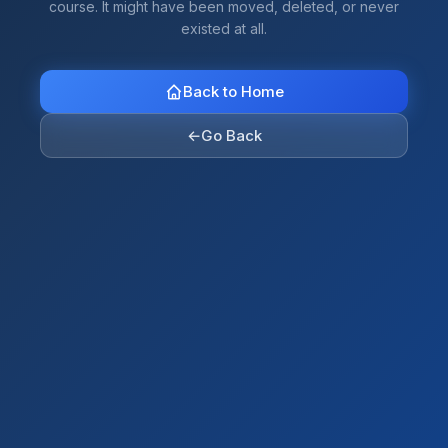
course. It might have been moved, deleted, or never
existed at all.
Back to Home
←
Go Back