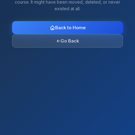
course. It might have been moved, deleted, or never
existed at all.
Back to Home
←
Go Back