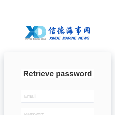
Retrieve password
Email
Password