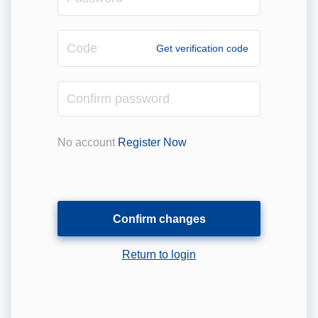
Code
Get verification code
Confirm
password
No account
Register Now
Confirm changes
Return to login