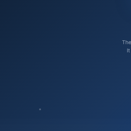
The
I