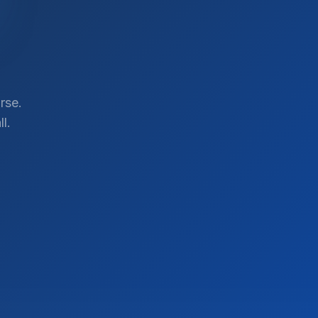
rse.
l.