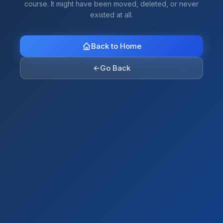
course. It might have been moved, deleted, or never
existed at all.
Back to Home
←
Go Back