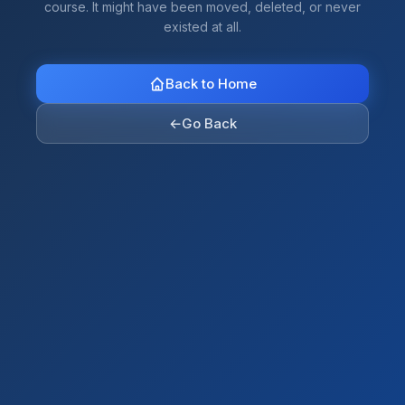
course. It might have been moved, deleted, or never
existed at all.
Back to Home
←
Go Back