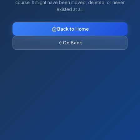
course. It might have been moved, deleted, or never
existed at all.
Back to Home
←
Go Back