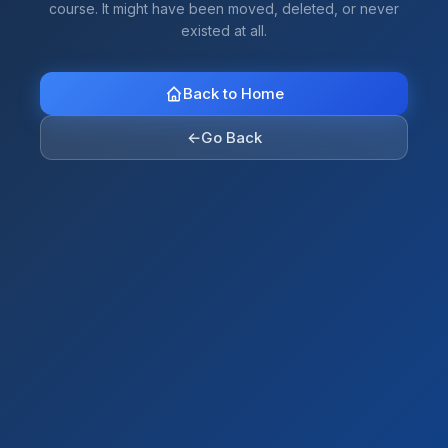
course. It might have been moved, deleted, or never
existed at all.
Back to Home
←
Go Back