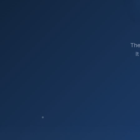
The
I