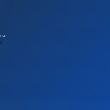
rse.
l.