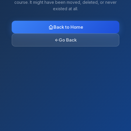
course. It might have been moved, deleted, or never
existed at all.
Back to Home
←
Go Back