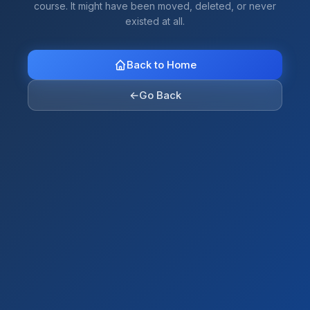
course. It might have been moved, deleted, or never
existed at all.
Back to Home
←
Go Back