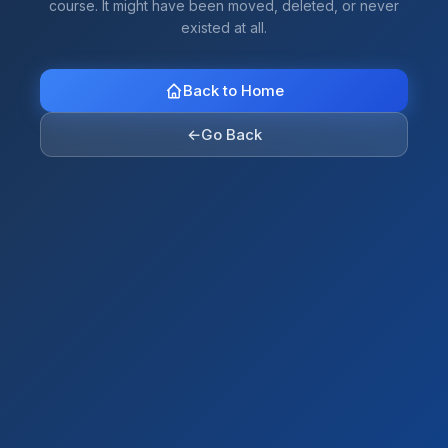
course. It might have been moved, deleted, or never
existed at all.
Back to Home
←
Go Back