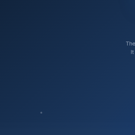
The
I