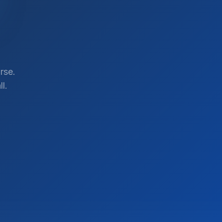
rse.
l.