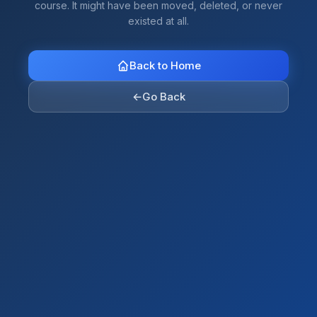
course. It might have been moved, deleted, or never
existed at all.
Back to Home
←
Go Back