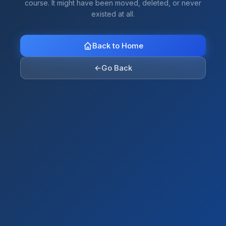
course. It might have been moved, deleted, or never
existed at all.
Back to Home
←
Go Back