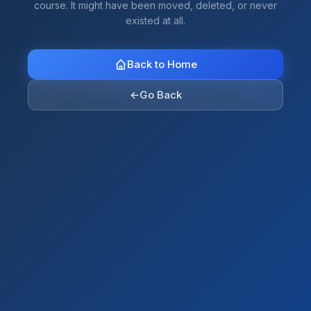
course. It might have been moved, deleted, or never
existed at all.
Back to Home
←
Go Back