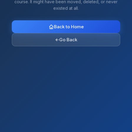
course. It might have been moved, deleted, or never
existed at all.
Back to Home
←
Go Back