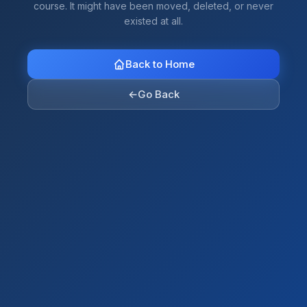
course. It might have been moved, deleted, or never
existed at all.
Back to Home
←
Go Back